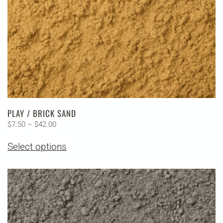
the
product
page
PLAY / BRICK SAND
Price
$
7.50
–
$
42.00
range:
This
Select options
$7.50
product
through
has
$42.00
multiple
variants.
The
options