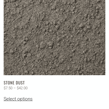
may
be
chosen
on
the
product
page
STONE DUST
Price
$
7.50
–
$
42.00
range:
This
Select options
$7.50
product
through
has