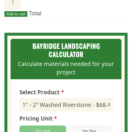
–
Total:
Add to cart
2"
Washed
Riverstone
quantity
BAYRIDGE LANDSCAPING
CALCULATOR
Calculate materials needed for your
project
Select Product
Pricing Unit
Per Yard
Per Bag