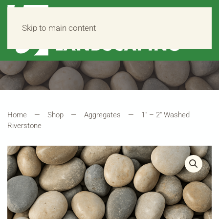
Skip to main content
Home
Shop
Aggregates
1″ – 2″ Washed
Riverstone