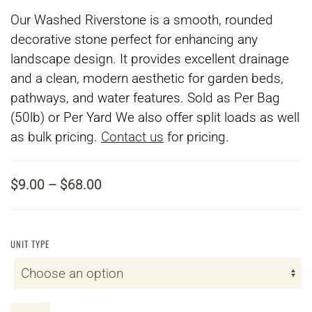
Our Washed Riverstone is a smooth, rounded
decorative stone perfect for enhancing any
landscape design. It provides excellent drainage
and a clean, modern aesthetic for garden beds,
pathways, and water features. Sold as Per Bag
(50lb) or Per Yard
We also offer split loads as well
as bulk pricing.
Contact us
for pricing.
Price
$
9.00
–
$
68.00
range:
$9.00
through
UNIT TYPE
$68.00
1"