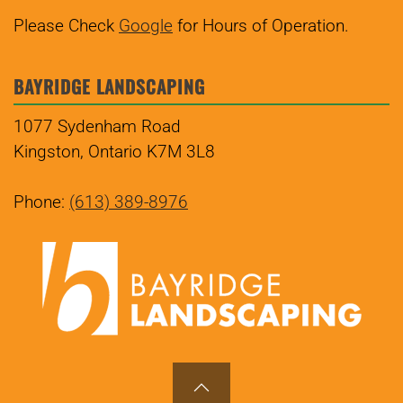
Please Check
Google
for Hours of Operation.
BAYRIDGE LANDSCAPING
1077 Sydenham Road
Kingston, Ontario K7M 3L8
Phone:
(613) 389-8976