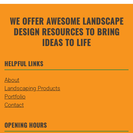
$42.00
multiple
variants.
WE OFFER AWESOME LANDSCAPE
The
DESIGN
RESOURCES TO BRING
options
may
IDEAS TO LIFE
be
chosen
HELPFUL LINKS
on
the
About
product
Landscaping Products
page
Portfolio
Contact
OPENING HOURS