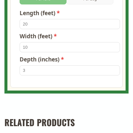
Length (feet)
Width (feet)
Depth (inches)
RELATED PRODUCTS