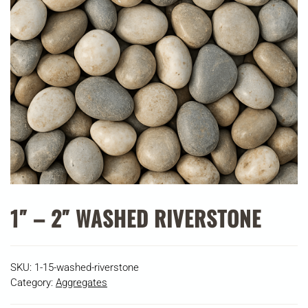
1″ – 2″ WASHED RIVERSTONE
SKU:
1-15-washed-riverstone
Category:
Aggregates